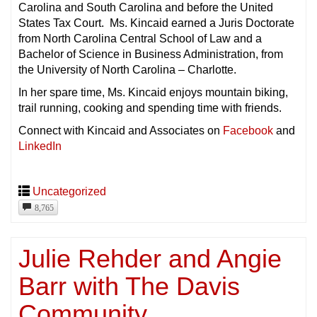
Carolina and South Carolina and before the United
States Tax Court. Ms. Kincaid earned a Juris Doctorate
from North Carolina Central School of Law and a
Bachelor of Science in Business Administration, from
the University of North Carolina – Charlotte.
In her spare time, Ms. Kincaid enjoys mountain biking,
trail running, cooking and spending time with friends.
Connect with Kincaid and Associates on
Facebook
and
LinkedIn
Uncategorized
8,765
Julie Rehder and Angie
Barr with The Davis
Community