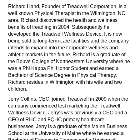
Richard Hand, Founder of Treadwell Corporation, is a
well known Physical Therapist in the Wilmington, NC
area. Richard discovered the health and wellness
benefits of treadling in 2004. Subsequently he
developed the Treadwell Wellness Device. It is now
being sold to long-term-care facilities and the company
intends to expand into the corporate wellness and
athletic markets in the future. Richard is a graduate of
the Bouve College of Northeastern University where he
was a Phi Kappa Phi Honor Student and earned a
Bachelor of Science Degree in Physical Therapy.
Richard resides in Wilmington with his wife and two
children.
Jerry Collins, CEO, joined Treadwell in 2009 when the
company commenced test marketing the Treadwell
Wellness Device. Jerry’s was previously a CEO and a
CFO of RHC and FQHC primary healthcare
businesses. Jerry is a graduate of the Maine Business
School at the University of Maine where he earned a