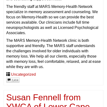
The friendly staff at MARS Memory-Health Network
specialize in memory assessment and counseling. We
focus on Memory-Health so we can provide the best
services available. Our clinicians include full time
neuropsychologists as well as Licensed Psychological
Associates.
The MARS Memory-Health Network clinic is both
supportive and friendly. The MARS staff understands
the challenges involved for older individuals with
memory loss. We help all our clients, especially those
with memory loss, feel comfortable, relaxed, and at ease
while they are with us.
Uncategorized
3,414
Susan Fennell from
YWCA of Lower Cape