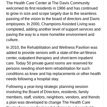
The Health Care Center at The Davis Community
welcomed its first residents in 1966 and has continued
to grow in size and scope largely due to the seamless
passing of the vision to the board of directors and Davis
employees. In 2000, Champions Assisted Living was
completed, adding another level of support services and
paving the way to a more homelike environment and
culture.
In 2010, the Rehabilitation and Wellness Pavilion was
added to provide seniors with a state-of-the-art fitness
center, outpatient therapies and short-term inpatient
care. Today 50 private guest rooms are reserved for
persons needing short-term rehabilitation for such
conditions as knee and hip replacements or other health
needs following a hospital stay.
Following a year-long strategic planning session
involving the Board of Directors, residents, family
members, staff, visitors, neighbors, vendors, and friends
a plan was developed to change The Health Care