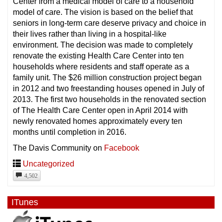
Center from a medical model of care to a household
model of care. The vision is based on the belief that
seniors in long-term care deserve privacy and choice in
their lives rather than living in a hospital-like
environment. The decision was made to completely
renovate the existing Health Care Center into ten
households where residents and staff operate as a
family unit. The $26 million construction project began
in 2012 and two freestanding houses opened in July of
2013. The first two households in the renovated section
of The Health Care Center open in April 2014 with
newly renovated homes approximately every ten
months until completion in 2016.
The Davis Community on
Facebook
Uncategorized
4,502
ITunes