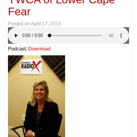
Fear
Posted on
April 17, 2014
Podcast:
Download