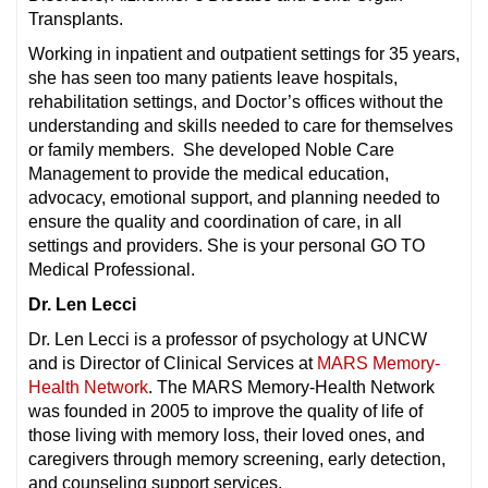
Transplants.
Working in inpatient and outpatient settings for 35 years,
she has seen too many patients leave hospitals,
rehabilitation settings, and Doctor’s offices without the
understanding and skills needed to care for themselves
or family members. She developed Noble Care
Management to provide the medical education,
advocacy, emotional support, and planning needed to
ensure the quality and coordination of care, in all
settings and providers. She is your personal GO TO
Medical Professional.
Dr. Len Lecci
Dr. Len Lecci is a professor of psychology at UNCW
and is Director of Clinical Services at
MARS Memory-
Health Network
. The MARS Memory-Health Network
was founded in 2005 to improve the quality of life of
those living with memory loss, their loved ones, and
caregivers through memory screening, early detection,
and counseling support services.