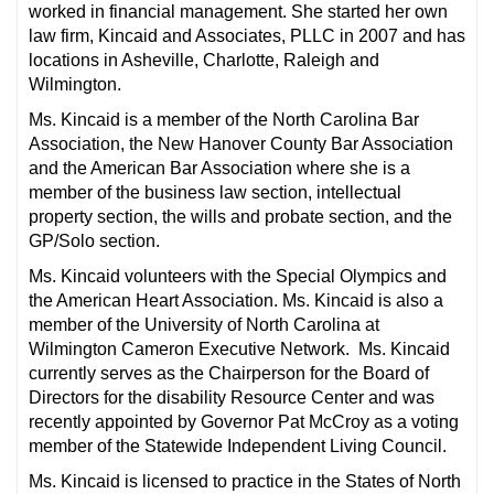
worked in financial management. She started her own
law firm, Kincaid and Associates, PLLC in 2007 and has
locations in Asheville, Charlotte, Raleigh and
Wilmington.
Ms. Kincaid is a member of the North Carolina Bar
Association, the New Hanover County Bar Association
and the American Bar Association where she is a
member of the business law section, intellectual
property section, the wills and probate section, and the
GP/Solo section.
Ms. Kincaid volunteers with the Special Olympics and
the American Heart Association. Ms. Kincaid is also a
member of the University of North Carolina at
Wilmington Cameron Executive Network. Ms. Kincaid
currently serves as the Chairperson for the Board of
Directors for the disability Resource Center and was
recently appointed by Governor Pat McCroy as a voting
member of the Statewide Independent Living Council.
Ms. Kincaid is licensed to practice in the States of North