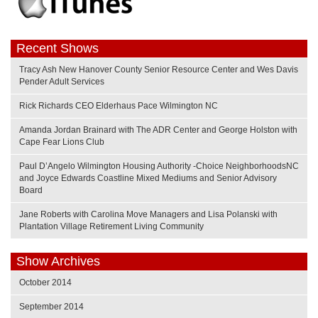
Recent Shows
Tracy Ash New Hanover County Senior Resource Center and Wes Davis
Pender Adult Services
Rick Richards CEO Elderhaus Pace Wilmington NC
Amanda Jordan Brainard with The ADR Center and George Holston with
Cape Fear Lions Club
Paul D’Angelo Wilmington Housing Authority -Choice NeighborhoodsNC
and Joyce Edwards Coastline Mixed Mediums and Senior Advisory
Board
Jane Roberts with Carolina Move Managers and Lisa Polanski with
Plantation Village Retirement Living Community
Show Archives
October 2014
September 2014