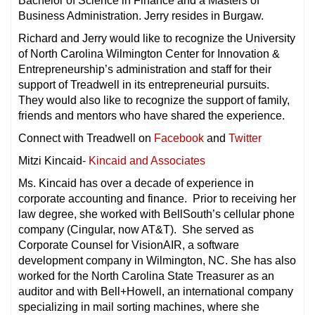
Bachelor of Science in Finance and a Masters of
Business Administration. Jerry resides in Burgaw.
Richard and Jerry would like to recognize the University
of North Carolina Wilmington Center for Innovation &
Entrepreneurship’s administration and staff for their
support of Treadwell in its entrepreneurial pursuits.
They would also like to recognize the support of family,
friends and mentors who have shared the experience.
Connect with Treadwell on
Facebook
and
Twitter
Mitzi Kincaid-
Kincaid and Associates
Ms. Kincaid has over a decade of experience in
corporate accounting and finance. Prior to receiving her
law degree, she worked with BellSouth’s cellular phone
company (Cingular, now AT&T). She served as
Corporate Counsel for VisionAIR, a software
development company in Wilmington, NC. She has also
worked for the North Carolina State Treasurer as an
auditor and with Bell+Howell, an international company
specializing in mail sorting machines, where she