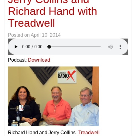
Richard Hand with
Treadwell
Posted on
April 10, 2014
Podcast:
Download
Richard Hand and Jerry Collins-
Treadwell