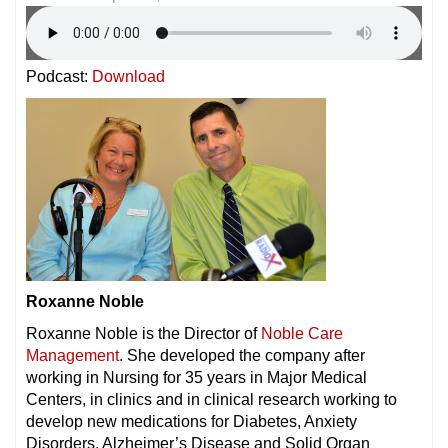
Podcast:
Download
Roxanne Noble
Roxanne Noble is the Director of
Noble Care
Management
. She developed the company after
working in Nursing for 35 years in Major Medical
Centers, in clinics and in clinical research working to
develop new medications for Diabetes, Anxiety
Disorders, Alzheimer’s Disease and Solid Organ