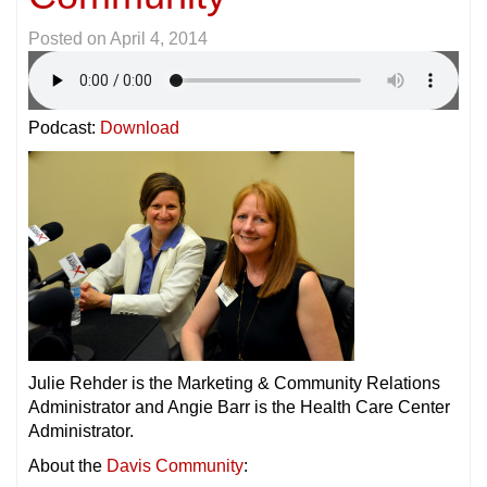
Posted on
April 4, 2014
Podcast:
Download
Julie Rehder is the Marketing & Community Relations
Administrator and Angie Barr is the Health Care Center
Administrator.
About the
Davis Community
: