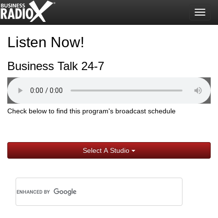
Togg
navig
Listen Now!
Business Talk 24-7
Check below to find this program's broadcast schedule
Select A Studio