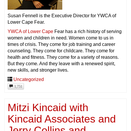
Susan Fennell is the Executive Director for YWCA of
Lower Cape Fear.
YWCA of Lower Cape
Fear has a rich history of serving
women and children in need. Women come to us in
times of crisis. They come for job training and career
counseling. They come for childcare. They come for
health and fitness. They come for a variety of reasons.
But they come. And they leave with a renewed spirit,
new skills, and stronger lives.
Uncategorized
1,751
Mitzi Kincaid with
Kincaid Associates and
Jerry Collins and