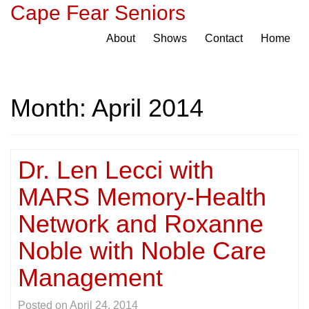
Cape Fear Seniors
About
Shows
Contact
Home
Month:
April 2014
Dr. Len Lecci with
MARS Memory-Health
Network and Roxanne
Noble with Noble Care
Management
Posted on
April 24, 2014