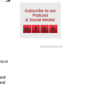
Subscribe to our
Podcast
& Social Media!
SPONSORED BY
na in
 and
 and