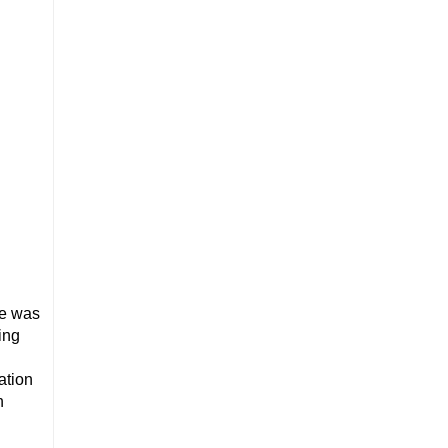
he was
ing
ation
n