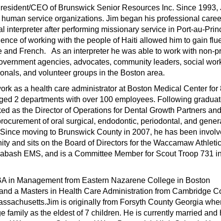
 President/CEO of Brunswick Senior Resources Inc. Since 1993,
 human service organizations. Jim began his professional caree
l interpreter after performing missionary service in Port-au-Prin
ience of working with the people of Haiti allowed him to gain fl
e and French. As an interpreter he was able to work with non-pr
government agencies, advocates, community leaders, social wor
onals, and volunteer groups in the Boston area.
ork as a health care administrator at Boston Medical Center for
ed 2 departments with over 100 employees. Following gradua
ed as the Director of Operations for Dental Growth Partners an
procurement of oral surgical, endodontic, periodontal, and gener
s.Since moving to Brunswick County in 2007, he has been invol
ty and sits on the Board of Directors for the Waccamaw Athleti
labash EMS, and is a Committee Member for Scout Troop 731 i
BA in Management from Eastern Nazarene College in Boston
and a Masters in Health Care Administration from Cambridge C
ssachusetts.Jim is originally from Forsyth County Georgia whe
ge family as the eldest of 7 children. He is currently married and