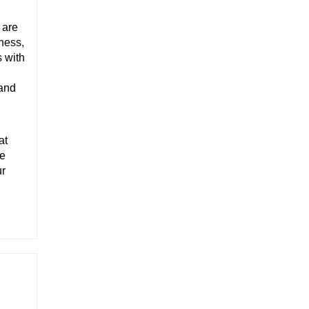
 are
ness,
s with
 and
at
fe
ur