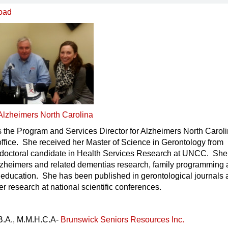
oad
Alzheimers North Carolina
 the Program and Services Director for Alzheimers North Caroli
ffice. She received her Master of Science in Gerontology from
doctoral candidate in Health Services Research at UNCC. She
Alzheimers and related dementias research, family programming
 education. She has been published in gerontological journals
r research at national scientific conferences.
B.A., M.M.H.C.A-
Brunswick Seniors Resources Inc.