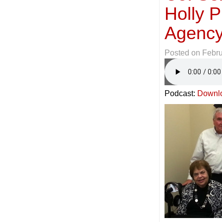
Holly P
Agency
Posted on
Febru
Podcast:
Downl