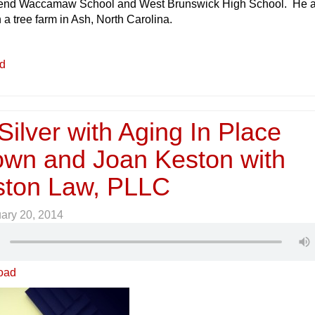
ttend Waccamaw School and West Brunswick High School. He 
n a tree farm in Ash, North Carolina.
ed
ilver with Aging In Place
wn and Joan Keston with
ston Law, PLLC
ary 20, 2014
oad