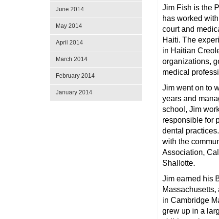
Jim Fish is the
June 2014
has worked with
May 2014
court and medica
Haiti. The exper
April 2014
in Haitian Creol
March 2014
organizations, 
medical professi
February 2014
Jim went on to w
January 2014
years and manag
school, Jim work
responsible for 
dental practice
with the communi
Association, Ca
Shallotte.
Jim earned his 
Massachusetts, 
in Cambridge Ma
grew up in a lar