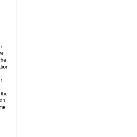
ar
er
she
ation
ur
 the
 on
ome