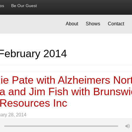
ios
Be Our Guest
About
Shows
Contact
February 2014
ie Pate with Alzheimers Nor
na and Jim Fish with Brunswi
 Resources Inc
ary 28, 2014