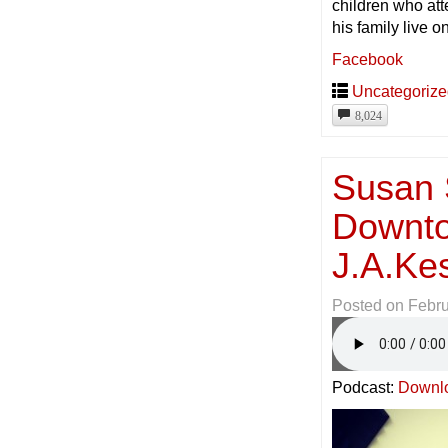
children who a
his family live o
Facebook
Uncategoriz
8,024
Susan S
Downto
J.A.Ke
Posted on
Febru
Podcast:
Downl