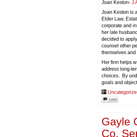
Joan Keston-
J.
Joan Keston is a
Elder Law, Estat
corporate and in
her late husband
decided to apply
counsel other pe
themselves and 
Her firm helps wi
address long-ter
choices. By und
goals and objecti
Uncategoriz
3,008
Gayle 
Co. Se