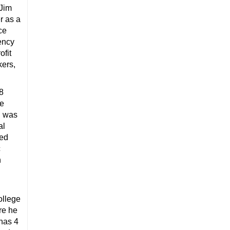
 Jim
r as a
ce
uency
ofit
kers,
 8
te
d was
al
ved
c
n
ollege
re he
 has 4