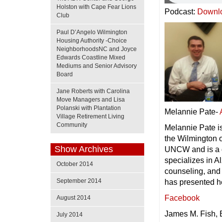
Holston with Cape Fear Lions
Podcast:
Downl
Club
Paul D’Angelo Wilmington
Housing Authority -Choice
NeighborhoodsNC and Joyce
Edwards Coastline Mixed
Mediums and Senior Advisory
Board
Jane Roberts with Carolina
Move Managers and Lisa
Polanski with Plantation
Melannie Pate-
Village Retirement Living
Community
Melannie Pate is
the Wilmington o
Show Archives
UNCW and is a 
specializes in 
October 2014
counseling, and
September 2014
has presented he
Facebook
August 2014
James M. Fish, 
July 2014