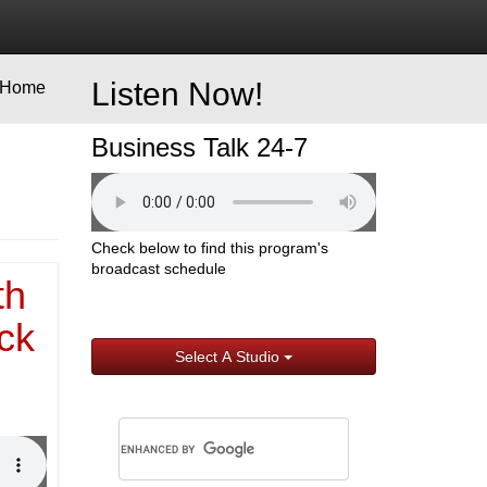
Listen Now!
Home
Business Talk 24-7
Check below to find this program's
broadcast schedule
th
ck
Select A Studio