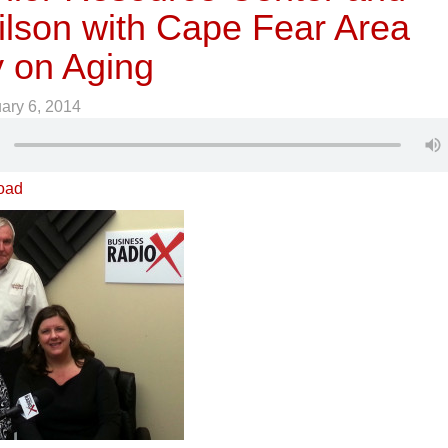
ilson with Cape Fear Area
 on Aging
ary 6, 2014
oad