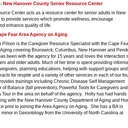
g-
New Hanover County Senior Resource Center
rce Center acts as a resource center for senior adults in New
to provide services which promote wellness, encourage
 enhance quality of life.
ape Fear Area Agency on Aging
 Pilson is the Caregiver Resource Specialist with the Cape Fe
 Aging covering Brunswick, Columbus, New Hanover and Pend
s been with the agency for 15 years and loves the interaction 
ers and older adults. Much of her time is spent providing inform
caregivers, planning educations, helping with support groups and
acts for respite and a variety of other services in each of our fo
rovides trainings including Chronic Disease Self Management
of Balance (fall prevention), Powerful Tools for Caregivers and
 Tour in the area on behalf of the agency. Holly has had hands
king with the New Hanover County Department of Aging and H
e prior to joining the Area Agency on Aging. She has a BA in
 minor in Gerontology from the University of North Carolina at