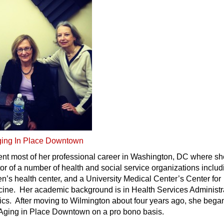
ing In Place Downtown
ent most of her professional career in Washington, DC where s
or of a number of health and social service organizations includ
’s health center, and a University Medical Center’s Center for
icine. Her academic background is in Health Services Administr
ics. After moving to Wilmington about four years ago, she bega
Aging in Place Downtown on a pro bono basis.