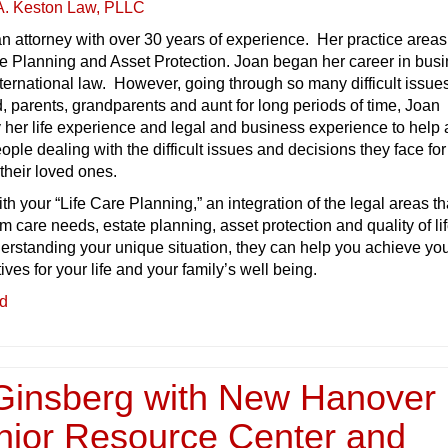
A. Keston Law, PLLC
n attorney with over 30 years of experience. Her practice areas
e Planning and Asset Protection. Joan began her career in busi
ternational law. However, going through so many difficult issue
, parents, grandparents and aunt for long periods of time, Joan
 her life experience and legal and business experience to help
ople dealing with the difficult issues and decisions they face for
their loved ones.
th your “Life Care Planning,” an integration of the legal areas th
m care needs, estate planning, asset protection and quality of li
erstanding your unique situation, they can help you achieve yo
ves for your life and your family’s well being.
ed
Ginsberg with New Hanover
nior Resource Center and