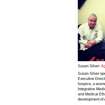
Susan Silver-
Ag
Susan Silver sp
Executive Direct
hospice, a women
Integrative Med
and Medical Eth
development of 