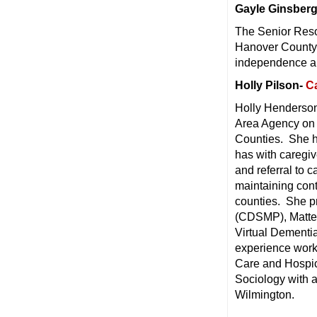
Gayle Ginsber
The Senior Resou
Hanover County 
independence and
Holly Pilson-
C
Holly Henderson
Area Agency on
Counties. She ha
has with caregiv
and referral to 
maintaining contr
counties. She p
(CDSMP), Matter 
Virtual Dementia
experience wor
Care and Hospic
Sociology with a
Wilmington.