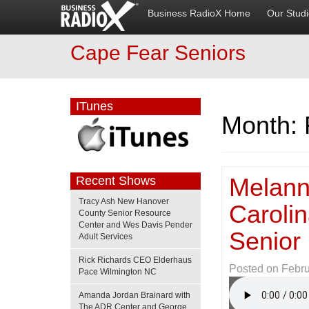
Business RadioX Home
Our Stud
Cape Fear Seniors
ITunes
Month:
Melann
Recent Shows
Tracy Ash New Hanover
Caroli
County Senior Resource
Center and Wes Davis Pender
Senior
Adult Services
Rick Richards CEO Elderhaus
Posted on
Febru
Pace Wilmington NC
Amanda Jordan Brainard with
The ADR Center and George