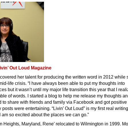
ivin’ Out Loud Magazine
covered her talent for producing the written word in 2012 while
id-life crisis. “I have always been able to put my thoughts into
s but it wasn’t until my major life transition this year that I reali
mble of words. I started a blog to help me release my thoughts a
d to share with friends and family via Facebook and got positive
posts were entertaining. “Livin’ Out Loud” is my first real writin
I am so excited about the places we can go.”
m Heights, Maryland, Rene’ relocated to Wilmington in 1999. Mo