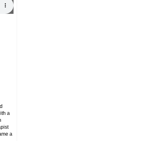
ed
ith a
n
pist
came a