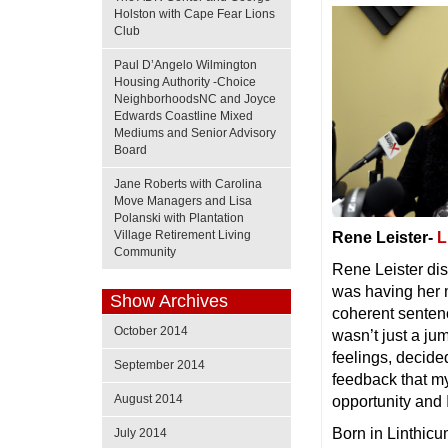
Holston with Cape Fear Lions
Club
Paul D’Angelo Wilmington
Housing Authority -Choice
NeighborhoodsNC and Joyce
Edwards Coastline Mixed
Mediums and Senior Advisory
Board
Jane Roberts with Carolina
Move Managers and Lisa
Polanski with Plantation
Village Retirement Living
Rene Leister-
L
Community
Rene Leister dis
was having her m
Show Archives
coherent sentence
October 2014
wasn’t just a ju
feelings, decide
September 2014
feedback that my 
August 2014
opportunity and 
Born in Linthicu
July 2014