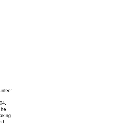
unteer
,
04,
 he
eaking
ed