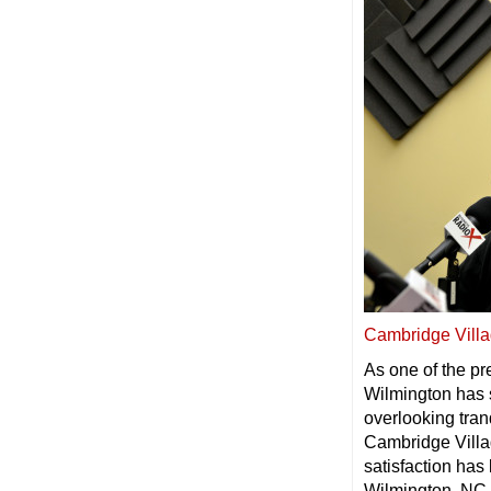
Cambridge Villa
As one of the p
Wilmington has s
overlooking tran
Cambridge Villag
satisfaction has
Wilmington, NC 