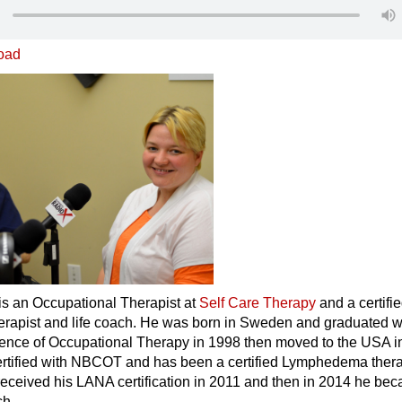
oad
is an Occupational Therapist at
Self Care Therapy
and a certifi
apist and life coach. He was born in Sweden and graduated w
ience of Occupational Therapy in 1998 then moved to the USA i
rtified with NBCOT and has been a certified Lymphedema thera
received his LANA certification in 2011 and then in 2014 he be
ch.