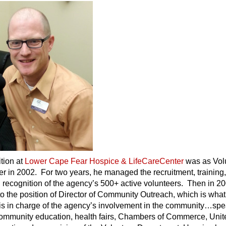
ition at
Lower Cape Fear Hospice & LifeCareCenter
was as Vol
 in 2002. For two years, he managed the recruitment, training
 recognition of the agency’s 500+ active volunteers. Then in 20
 the position of Director of Community Outreach, which is what
is in charge of the agency’s involvement in the community…sp
mmunity education, health fairs, Chambers of Commerce, Unit