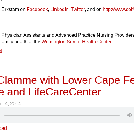
. Erkstam on
Facebook
,
LinkedIn
,
Twitter
, and on
http://www.self
a Physician Assistants and Advanced Practice Nursing Providers
 family health at the
Wilmington Senior Health Center
.
ed
Clamme with Lower Cape F
e and LifeCareCenter
 14, 2014
oad