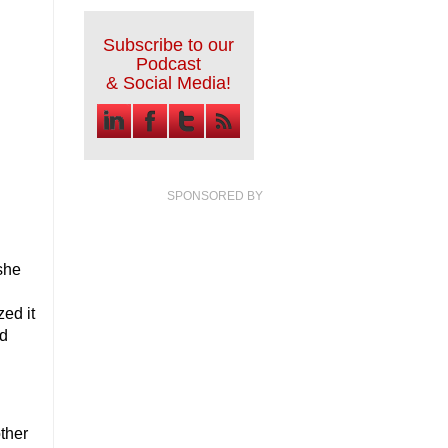
Subscribe to our
Podcast
& Social Media!
SPONSORED BY
 she
zed it
nd
g
ther