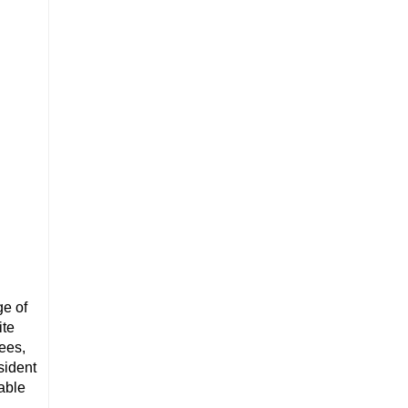
ge of
ite
rees,
sident
dable