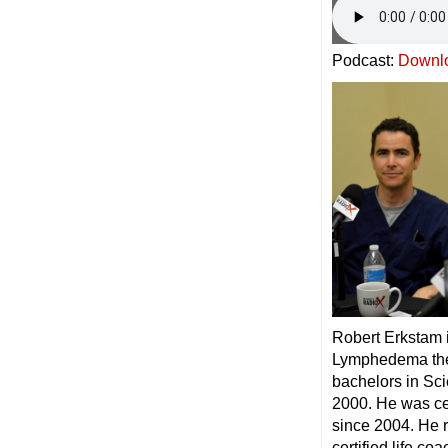
Podcast:
Downl
Robert Erkstam 
Lymphedema ther
bachelors in Sc
2000. He was ce
since 2004. He 
certified life coa