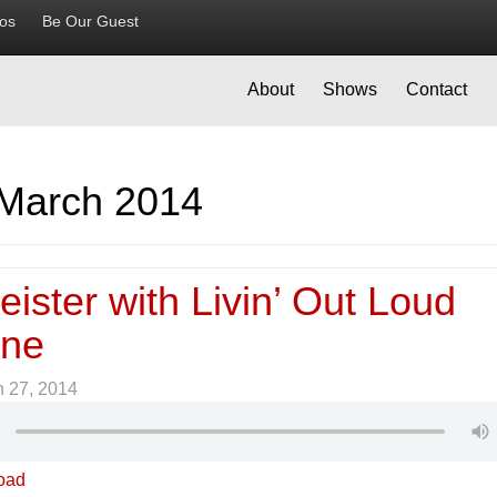
ios
Be Our Guest
About
Shows
Contact
March 2014
ister with Livin’ Out Loud
ine
 27, 2014
oad