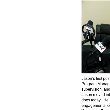
Jason’s first pos
Program Manager
supervision, and
Jason moved into
does today. He 
engagements, co