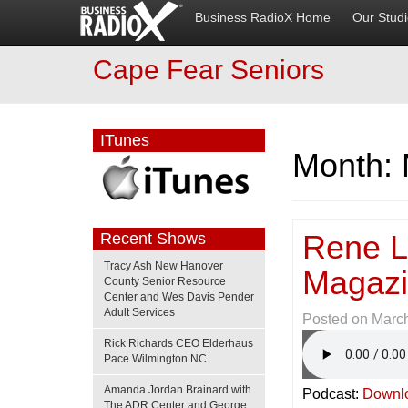
Business RadioX Home
Our Stud
Cape Fear Seniors
ITunes
Month:
Rene Le
Recent Shows
Tracy Ash New Hanover
Magaz
County Senior Resource
Center and Wes Davis Pender
Adult Services
Posted on
March
Rick Richards CEO Elderhaus
Pace Wilmington NC
Amanda Jordan Brainard with
Podcast:
Downl
The ADR Center and George