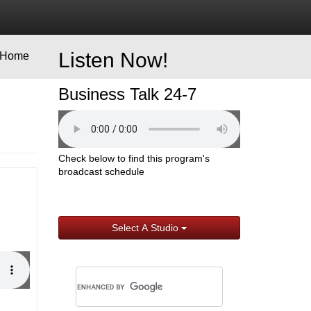
Listen Now!
Home
Business Talk 24-7
Check below to find this program's
broadcast schedule
Select A Studio