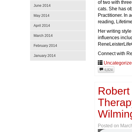
of two with thre
June 2014
cats. She has ob
Practitioner. In 
May 2014
reading, Lifeti
April 2014
Her writing styl
March 2014
influences incl
ReneLeisterLifeC
February 2014
Connect with R
January 2014
Uncategoriz
6,824
Robert
Therap
Wilmin
Posted on
March