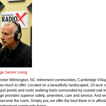
ge Senior Living
remier Wilmington, NC retirement communities, Cambridge Villa
o much to offer. Located on a beautifully landscaped, 10-acre s
quil ponds and rustic walking trails surrounded by coastal oak t
e provides superior safety, amenities, care and service. And re
 become the norm. Simply put, we offer the best there is in affor
retirement community living.