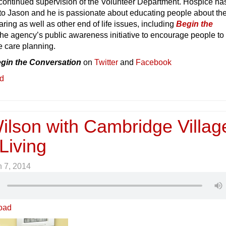
 continued supervision of the Volunteer Department. Hospice ha
to Jason and he is passionate about educating people about the
aring as well as other end of life issues, including
Begin the
he agency’s public awareness initiative to encourage people to
e care planning.
gin the Conversation
on
Twitter
and
Facebook
ed
ilson with Cambridge Villag
Living
 7, 2014
oad