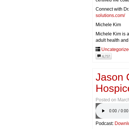
Connect with Dr
solutions.com/
Michele Kim
Michele Kim is 
adult health and
Uncategoriz
6,757
Jason 
Hospic
Posted on
March
Podcast:
Downl