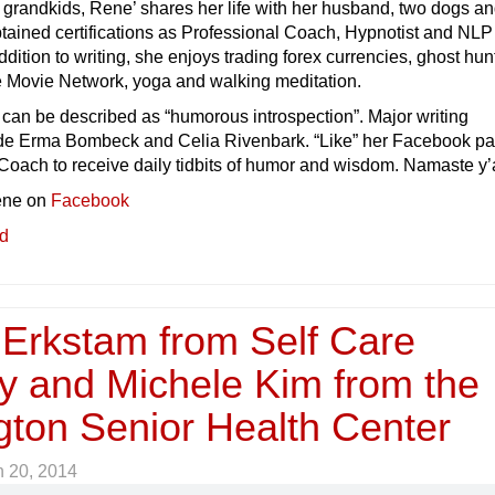
e grandkids, Rene’ shares her life with her husband, two dogs an
tained certifications as Professional Coach, Hypnotist and NLP
addition to writing, she enjoys trading forex currencies, ghost hun
me Movie Network, yoga and walking meditation.
e can be described as “humorous introspection”. Major writing
ude Erma Bombeck and Celia Rivenbark. “Like” her Facebook pa
oach to receive daily tidbits of humor and wisdom. Namaste y’a
ene on
Facebook
ed
 Erkstam from Self Care
y and Michele Kim from the
gton Senior Health Center
 20, 2014