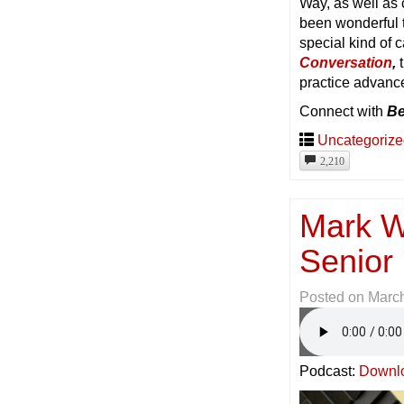
Way, as well as
been wonderful 
special kind of c
Conversation
,
t
practice advanc
Connect with
Be
Uncategoriz
2,210
Mark W
Senior 
Posted on
March
Podcast:
Downl