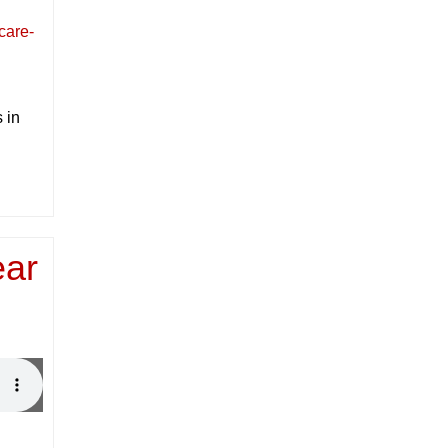
care-
 in
ear