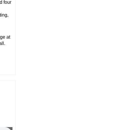
d four
ting,
ge at
ll.