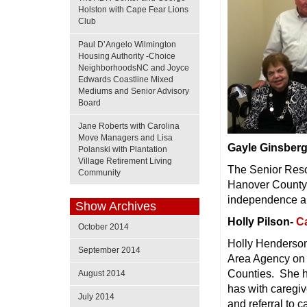
Holston with Cape Fear Lions
Club
Paul D’Angelo Wilmington
Housing Authority -Choice
NeighborhoodsNC and Joyce
Edwards Coastline Mixed
Mediums and Senior Advisory
Board
Jane Roberts with Carolina
Move Managers and Lisa
Gayle Ginsber
Polanski with Plantation
Village Retirement Living
The Senior Resou
Community
Hanover County 
independence and
Show Archives
Holly Pilson-
C
October 2014
Holly Henderson
September 2014
Area Agency on
Counties. She ha
August 2014
has with caregiv
July 2014
and referral to 