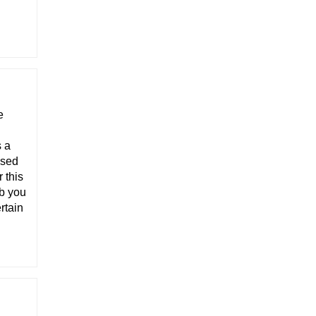
e
s a
ised
 this
ob you
rtain