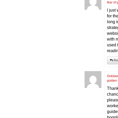
fear of
I jus
for t
long 
strat
websit
with m
used 
readi
Re
October
golden
Thank
chance
pleas
worke
guides
boggli