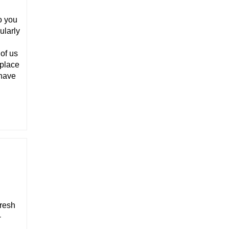
o you
ularly
 of us
 place
 have
fresh
-