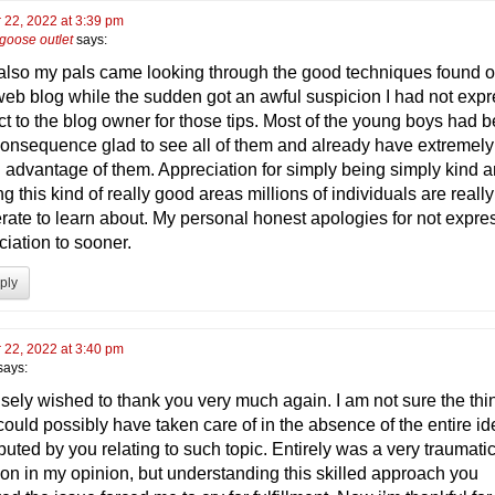
 22, 2022 at 3:39 pm
goose outlet
says:
 also my pals came looking through the good techniques found 
web blog while the sudden got an awful suspicion I had not exp
ct to the blog owner for those tips. Most of the young boys had 
consequence glad to see all of them and already have extremel
g advantage of them. Appreciation for simply being simply kind a
ing this kind of really good areas millions of individuals are really
rate to learn about. My personal honest apologies for not expre
ciation to sooner.
ply
 22, 2022 at 3:40 pm
says:
cisely wished to thank you very much again. I am not sure the thi
 could possibly have taken care of in the absence of the entire i
buted by you relating to such topic. Entirely was a very traumati
tion in my opinion, but understanding this skilled approach you