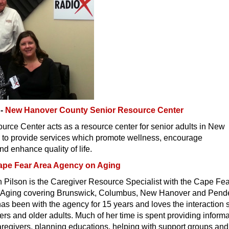
g-
New Hanover County Senior Resource Center
rce Center acts as a resource center for senior adults in New
to provide services which promote wellness, encourage
 enhance quality of life.
ape Fear Area Agency on Aging
 Pilson is the Caregiver Resource Specialist with the Cape Fe
 Aging covering Brunswick, Columbus, New Hanover and Pend
s been with the agency for 15 years and loves the interaction 
ers and older adults. Much of her time is spent providing inform
caregivers, planning educations, helping with support groups and