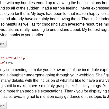
ether with my buddies ended up reviewing the best solutions from
nd so all of the sudden I had a terrible feeling I never expresse
ct to you for them. My boys had been for that reason happy to stu
em and already have certainly been loving them. Thanks for ind
 so helpful as well as for choosing such awesome resources mil
ividuals are really needing to understand about. My honest regre
ying thanks to you earlier.
ply
 24, 2022 at 8:13 pm
belt
says:
only commenting to make you be aware of of the incredible expe
iend’s daughter undergone going through your webblog. She fig
 many details, with the inclusion of what it’s like to have a marv
g spirit to make others smoothly grasp specific tricky things. Yo
y did more than people’s expectations. Thank you for displaying 
l, safe, revealing not to mention easy guidance on this topic to 
ply