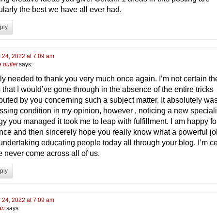
ularly the best we have all ever had.
ply
 24, 2022 at 7:09 am
e outlet
says:
ply needed to thank you very much once again. I’m not certain th
 that I would’ve gone through in the absence of the entire tricks
ibuted by you concerning such a subject matter. It absolutely wa
ssing condition in my opinion, however , noticing a new special
gy you managed it took me to leap with fulfillment. I am happy for
nce and then sincerely hope you really know what a powerful j
undertaking educating people today all through your blog. I’m ce
e never come across all of us.
ply
 24, 2022 at 7:09 am
an
says: