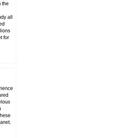
 the
d
dy all
eed
lions
t for
rience
ured
elous
u
these
Janet.