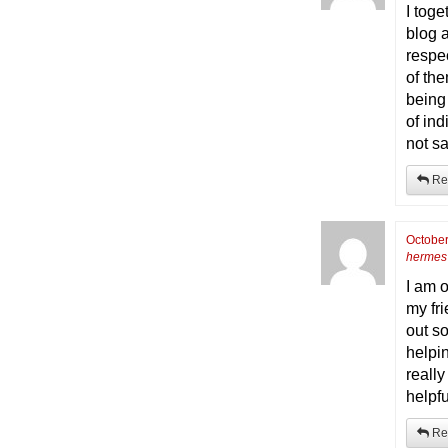
I tog
blog a
respe
of th
being
of ind
not sa
Re
October
hermes 
I am 
my fr
out so
helpin
reall
helpfu
Re