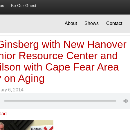
ios
Be Our Guest
About
Shows
Contact
Ginsberg with New Hanover
nior Resource Center and
ilson with Cape Fear Area
 on Aging
ary 6, 2014
oad