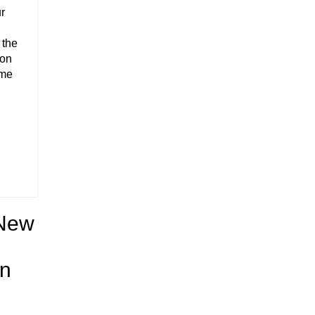
ur
 the
 on
ome
 New
on