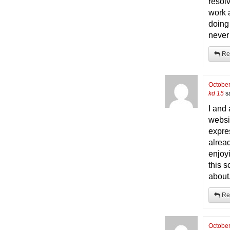
resolv
work 
doing
never
Re
October
kd 15
s
I and
websi
expre
alrea
enjoy
this 
about.
Re
October