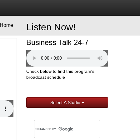
Listen Now!
Home
Business Talk 24-7
Check below to find this program's
broadcast schedule
Select A Studio