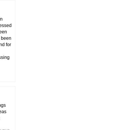
on
ressed
been
y been
nd for
ssing
ngs
deas
c