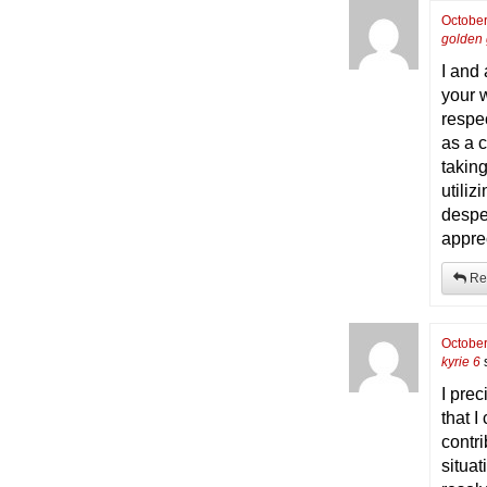
October
golden 
I and
your 
respe
as a 
takin
utiliz
despe
appre
Re
October
kyrie 6
I pre
that I
contri
situa