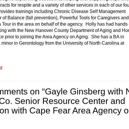
acts for respite and a variety of other services in each of our fo
rovides trainings including Chronic Disease Self Management
of Balance (fall prevention), Powerful Tools for Caregivers and
 Tour in the area on behalf of the agency. Holly has had hands
king with the New Hanover County Department of Aging and H
e prior to joining the Area Agency on Aging. She has a BA in
 minor in Gerontology from the University of North Carolina at
ed
mments on “
Gayle Ginsberg with
Co. Senior Resource Center and
lson with Cape Fear Area Agency 