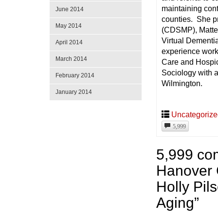
maintaining contr
June 2014
counties. She p
May 2014
(CDSMP), Matter 
Virtual Dementia
April 2014
experience wor
March 2014
Care and Hospic
Sociology with a
February 2014
Wilmington.
January 2014
Uncategoriz
5,999
5,999 co
Hanover 
Holly Pi
Aging
”