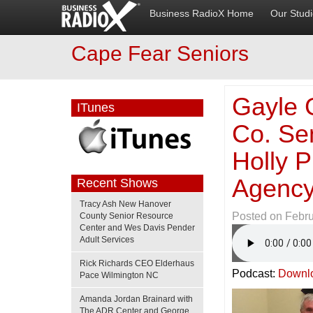
Business RadioX Home
Our Stud
Cape Fear Seniors
Gayle 
ITunes
Co. Se
Holly P
Agency
Recent Shows
Tracy Ash New Hanover
Posted on
Febru
County Senior Resource
Center and Wes Davis Pender
Adult Services
Rick Richards CEO Elderhaus
Podcast:
Downl
Pace Wilmington NC
Amanda Jordan Brainard with
The ADR Center and George