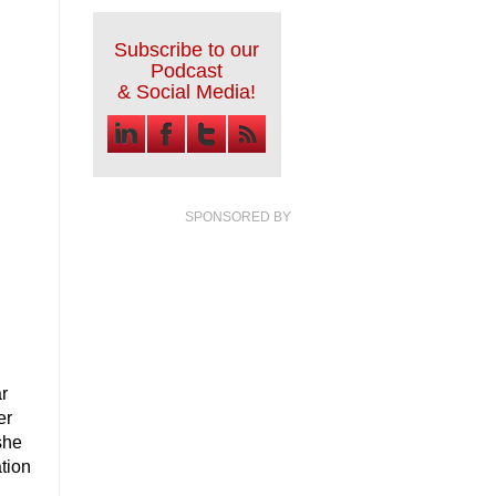
Subscribe to our
Podcast
& Social Media!
SPONSORED BY
ar
er
she
ation