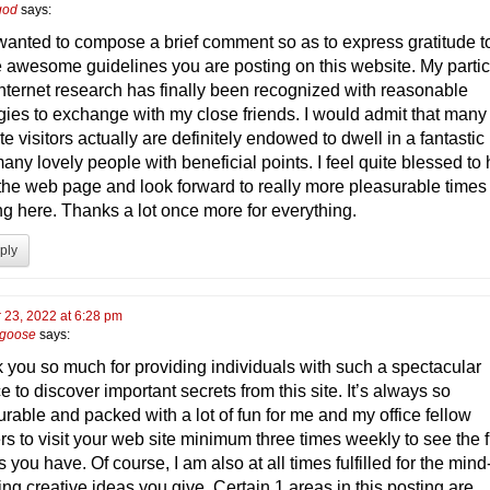
 god
says:
t wanted to compose a brief comment so as to express gratitude t
he awesome guidelines you are posting on this website. My partic
internet research has finally been recognized with reasonable
egies to exchange with my close friends. I would admit that many
e visitors actually are definitely endowed to dwell in a fantastic
any lovely people with beneficial points. I feel quite blessed to
the web page and look forward to really more pleasurable times
ng here. Thanks a lot once more for everything.
ply
 23, 2022 at 6:28 pm
 goose
says:
 you so much for providing individuals with such a spectacular
 to discover important secrets from this site. It’s always so
urable and packed with a lot of fun for me and my office fellow
rs to visit your web site minimum three times weekly to see the 
 you have. Of course, I am also at all times fulfilled for the mind
ng creative ideas you give. Certain 1 areas in this posting are