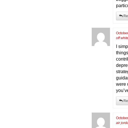
partic
Re
October
off whit
I sim
things
contr
depre
strate
guida
were 
you’v
Re
October
air jord