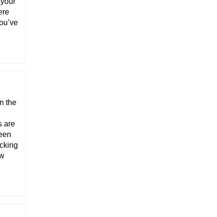
 your
ere
you’ve
n the
s are
been
icking
ow