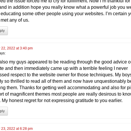
ed the issue forced me to cry for fulfillment. Now i’m thankful for
and in addition hope you really know what a powerful job you w
 educating some other people using your websites. I’m certain 
 met any of us.
ply
 22, 2022 at 3:40 pm
ays:
 also my guys appeared to be reading through the good advice o
te and then immediately came up with a terrible feeling I never
ssed respect to the website owner for those techniques. My boy
dy so thrilled to read all of them and now have unquestionably 
ing them. Thanks for getting well accommodating and also for p
sort of magnificent themes most people are really desirous to kn
 My honest regret for not expressing gratitude to you earlier.
ply
 23, 2022 at 6:28 pm