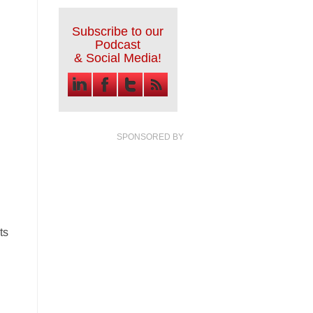
Subscribe to our
Podcast
& Social Media!
SPONSORED BY
ts