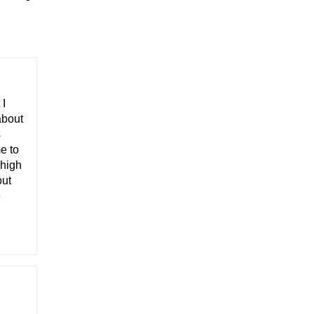
 I
about
s
e to
 high
out
e