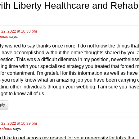
ith Liberty Healthcare and Rehab
 22, 2022 at 10:38 pm
oodie
says:
ly wished to say thanks once more. I do not know the things that
 have accomplished without the entire thoughts shared by you 
estion. This was a difficult dilemma in my position, nevertheles
ing time with your specialized strategy you treated that forced m
or contentment. I’m grateful for this information as well as have
 you really know what an amazing job you have been carrying 
ting other individuals through your webblog. I am sure you hav
got to know all of us.
ply
 22, 2022 at 10:39 pm
te shoes
says:
d like to get across my respect for your generosity for folks that