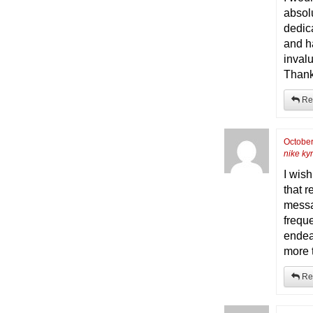
absolu
dedica
and h
inval
Thanks
Re
October
nike kyr
I wis
that r
messa
frequ
endea
more 
Re