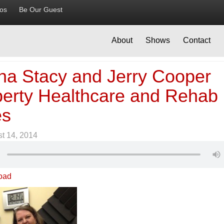
ios
Be Our Guest
About
Shows
Contact
na Stacy and Jerry Cooper
iberty Healthcare and Rehab
es
t 14, 2014
oad