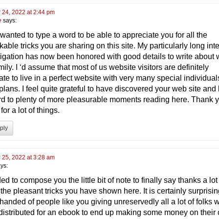
 24, 2022 at 2:44 pm
e
says:
y wanted to type a word to be able to appreciate you for all the
able tricks you are sharing on this site. My particularly long int
tigation has now been honored with good details to write about 
ily. I ‘d assume that most of us website visitors are definitely
ate to live in a perfect website with very many special individual
lans. I feel quite grateful to have discovered your web site and
rd to plenty of more pleasurable moments reading here. Thank 
for a lot of things.
ply
 25, 2022 at 3:28 am
ys:
ed to compose you the little bit of note to finally say thanks a lo
l the pleasant tricks you have shown here. It is certainly surprisin
handed of people like you giving unreservedly all a lot of folks 
distributed for an ebook to end up making some money on their