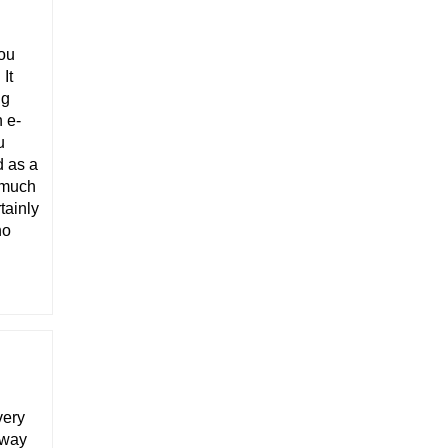
you
It
ng
n e-
u
d as a
s much
tainly
ho
very
away