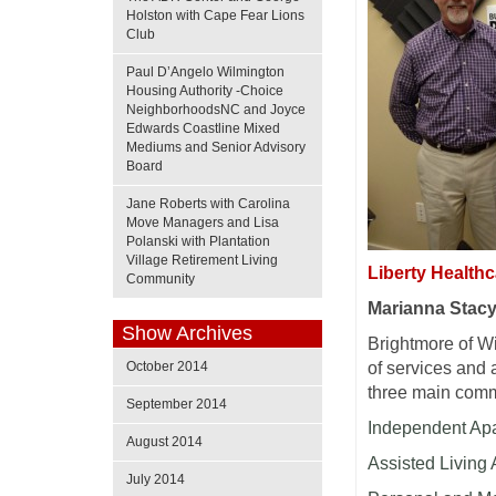
Holston with Cape Fear Lions
Club
Paul D’Angelo Wilmington
Housing Authority -Choice
NeighborhoodsNC and Joyce
Edwards Coastline Mixed
Mediums and Senior Advisory
Board
Jane Roberts with Carolina
Move Managers and Lisa
Polanski with Plantation
Village Retirement Living
Liberty Health
Community
Marianna Stac
Show Archives
Brightmore of W
October 2014
of services and 
three main commu
September 2014
Independent A
August 2014
Assisted Living
July 2014