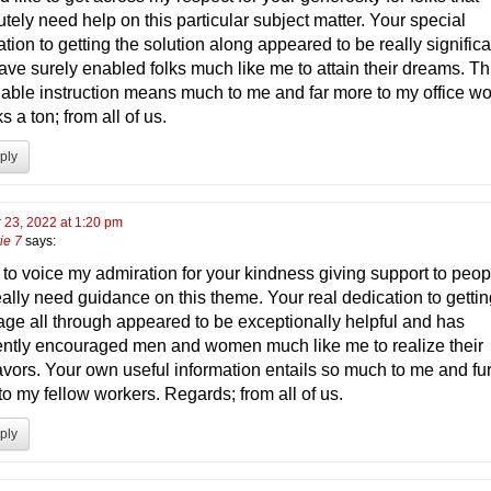
tely need help on this particular subject matter. Your special
tion to getting the solution along appeared to be really significa
ave surely enabled folks much like me to attain their dreams. Th
uable instruction means much to me and far more to my office wo
 a ton; from all of us.
ply
 23, 2022 at 1:20 pm
ie 7
says:
h to voice my admiration for your kindness giving support to peop
eally need guidance on this theme. Your real dedication to gettin
ge all through appeared to be exceptionally helpful and has
ently encouraged men and women much like me to realize their
vors. Your own useful information entails so much to me and fur
to my fellow workers. Regards; from all of us.
ply