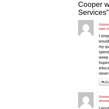
Cooper w
Services
”
October
bape h
I simp
would
my qu
spend
weep f
hopes
educa
never 
Re
October
off whi
I woul