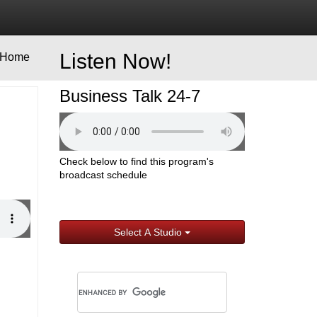
Listen Now!
Home
Business Talk 24-7
Check below to find this program's
broadcast schedule
Select A Studio