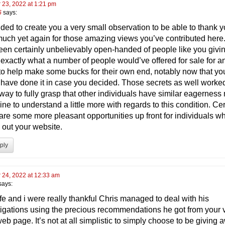
 23, 2022 at 1:21 pm
6
says:
nded to create you a very small observation to be able to thank 
much yet again for those amazing views you’ve contributed here. 
een certainly unbelievably open-handed of people like you givi
 exactly what a number of people would’ve offered for sale for a
to help make some bucks for their own end, notably now that yo
 have done it in case you decided. Those secrets as well worke
 way to fully grasp that other individuals have similar eagernes
ine to understand a little more with regards to this condition. Cer
 are some more pleasant opportunities up front for individuals w
 out your website.
ply
 24, 2022 at 12:33 am
says:
fe and i were really thankful Chris managed to deal with his
tigations using the precious recommendations he got from your 
b page. It’s not at all simplistic to simply choose to be giving 