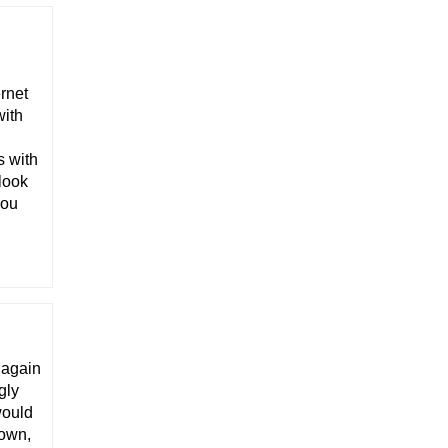
ernet
with
s with
 look
you
t again
gly
would
 own,