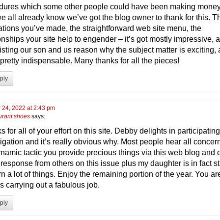
dures which some other people could have been making money
e all already know we’ve got the blog owner to thank for this. T
trations you’ve made, the straightforward web site menu, the
onships your site help to engender – it’s got mostly impressive, a
isting our son and us reason why the subject matter is exciting,
 pretty indispensable. Many thanks for all the pieces!
ply
 24, 2022 at 2:43 pm
urant shoes
says:
 for all of your effort on this site. Debby delights in participating
tigation and it’s really obvious why. Most people hear all concer
ynamic tactic you provide precious things via this web blog and
response from others on this issue plus my daughter is in fact st
rn a lot of things. Enjoy the remaining portion of the year. You ar
s carrying out a fabulous job.
ply