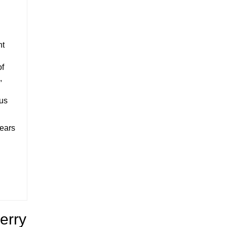
nt
of
,
ous
years
erry