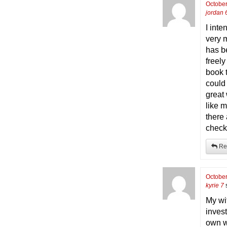
October
jordan 
I inte
very 
has b
freely
book 
could
great
like m
there
check
Re
October
kyrie 7
My wi
inves
own we