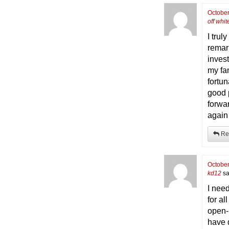
October
off whit
I trul
remark
inves
my fam
fortun
good p
forwa
again 
Re
October
kd12
sa
I need
for al
open-
have 