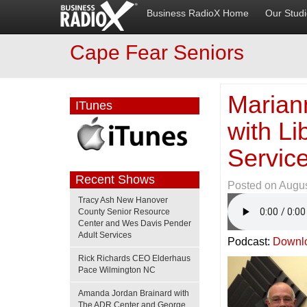
Business RadioX Home
Our Stud
Cape Fear Seniors
Marian
ITunes
with L
Servic
Recent Shows
Posted on
Augus
Tracy Ash New Hanover
County Senior Resource
Center and Wes Davis Pender
Adult Services
Podcast:
Downl
Rick Richards CEO Elderhaus
Pace Wilmington NC
Amanda Jordan Brainard with
The ADR Center and George