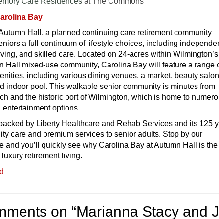
emory Care Residences
at The Commons
arolina Bay
 Autumn Hall, a planned continuing care retirement community
niors a full continuum of lifestyle choices, including independe
 living, and skilled care. Located on 24-acres within Wilmington’s
 Hall mixed-use community, Carolina Bay will feature a range 
nities, including various dining venues, a market, beauty salon
nd indoor pool. This walkable senior community is minutes from
ch and the historic port of Wilmington, which is home to numer
nd entertainment options.
 backed by Liberty Healthcare and Rehab Services and its 125 
lity care and premium services to senior adults. Stop by our
ce and you’ll quickly see why Carolina Bay at Autumn Hall is the
 luxury retirement living.
ed
mments on “
Marianna Stacy and J