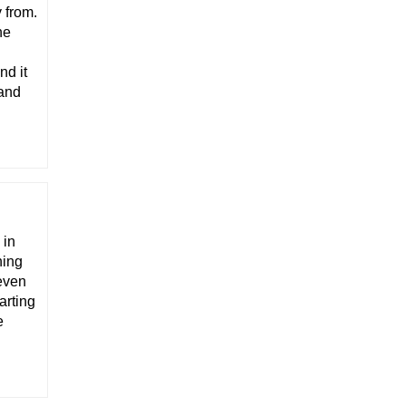
 from.
he
nd it
 and
 in
ning
 even
arting
e