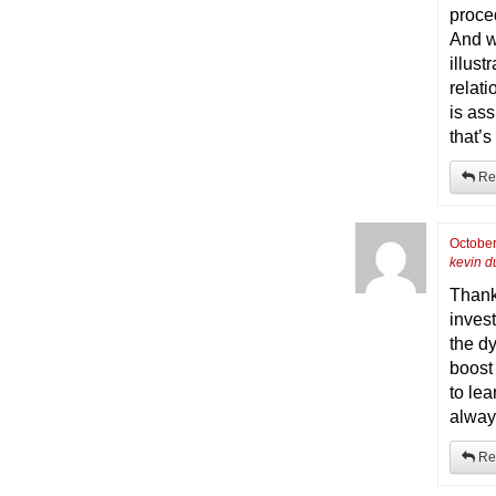
proce
And w
illus
relati
is ass
that’s
Re
October
kevin d
Thanks
inves
the d
boost 
to lea
alway
Re