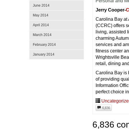
Personal and M
June 2014
Jerry Cooper-
C
May 2014
Carolina Bay at
April 2014
(CCRC) offers se
living, assisted
March 2014
charming Autumn
services and ame
February 2014
fitness center a
January 2014
Wrightsville Bea
retail, dining a
Carolina Bay is
of providing qua
Information Offi
perfect choice in
Uncategoriz
6,836
6,836 co