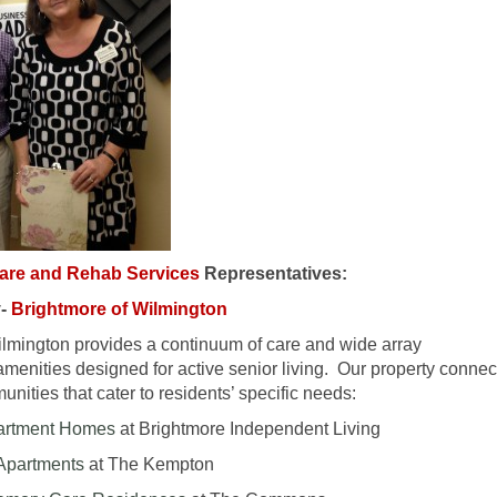
care and Rehab Services
Representatives:
y-
Brightmore of Wilmington
ilmington provides a continuum of care and wide array
amenities designed for active senior living. Our property connec
nities that cater to residents’ specific needs:
partment Homes
at Brightmore Independent Living
 Apartments
at The Kempton