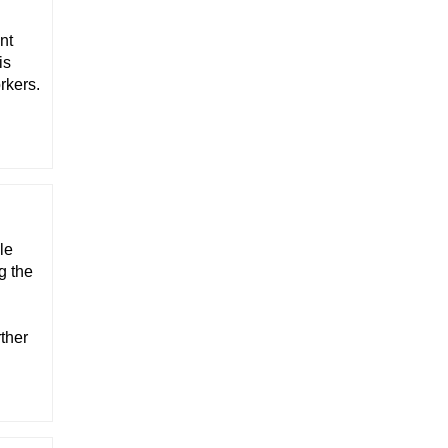
nt
is
rkers.
le
g the
ther